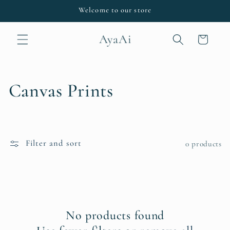
Skip to
Welcome to our store
content
AyaAi
Cart
C
Canvas Prints
o
l
Filter and sort
0 products
l
e
c
No products found
t